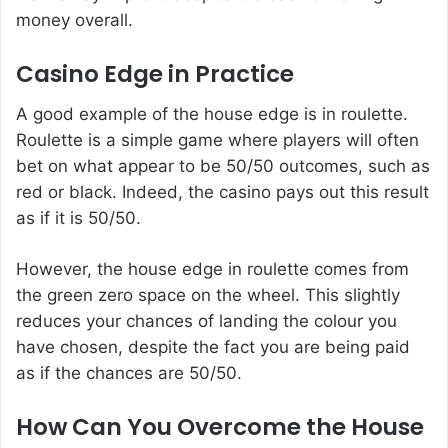
money overall.
Casino Edge in Practice
A good example of the house edge is in roulette.
Roulette is a simple game where players will often
bet on what appear to be 50/50 outcomes, such as
red or black. Indeed, the casino pays out this result
as if it is 50/50.
However, the house edge in roulette comes from
the green zero space on the wheel. This slightly
reduces your chances of landing the colour you
have chosen, despite the fact you are being paid
as if the chances are 50/50.
How Can You Overcome the House