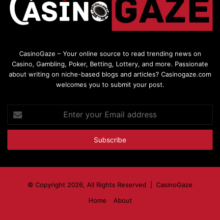
CasinoGaze – Your online source to read trending news on
Casino, Gambling, Poker, Betting, Lottery, and more. Passionate
about writing on niche-based blogs and articles? Casinogaze.com
welcomes you to submit your post.
Enter
your
Email
address
© Copyright 2026, All Rights Reserved |
CasinoGaze
Home
About