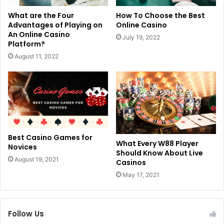
How To Choose the Best
What are the Four
Online Casino
Advantages of Playing on
An Online Casino
July 19, 2022
Platform?
August 11, 2022
Best Casino Games for
What Every W88 Player
Novices
Should Know About Live
August 19, 2021
Casinos
May 17, 2021
Follow Us