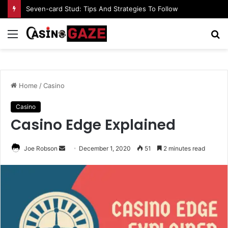
Seven-card Stud: Tips And Strategies To Follow
Menu
S
fo
Home
/
Casino
Casino
Casino Edge Explained
Send
Joe Robson
December 1, 2020
51
2 minutes read
an
email