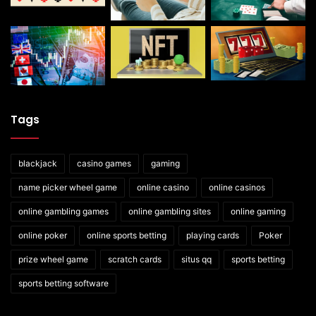
Tags
blackjack
casino games
gaming
name picker wheel game
online casino
online casinos
online gambling games
online gambling sites
online gaming
online poker
online sports betting
playing cards
Poker
prize wheel game
scratch cards
situs qq
sports betting
sports betting software