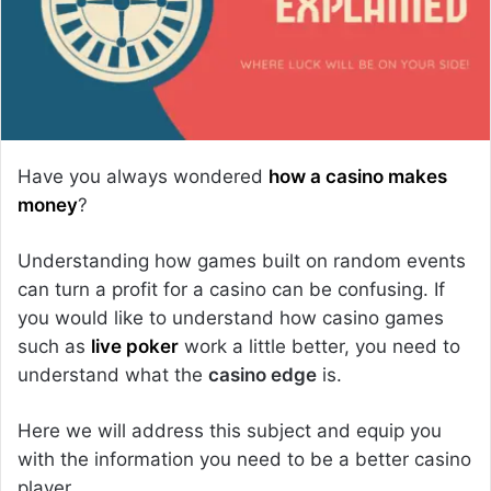
Have you always wondered
how a casino makes
money
?
Understanding how games built on random events
can turn a profit for a casino can be confusing. If
you would like to understand how casino games
such as
live poker
work a little better, you need to
understand what the
casino edge
is.
Here we will address this subject and equip you
with the information you need to be a better casino
player.