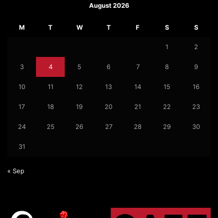
August 2026
M
T
W
T
F
S
S
1
2
3
4
5
6
7
8
9
10
11
12
13
14
15
16
17
18
19
20
21
22
23
24
25
26
27
28
29
30
31
« Sep