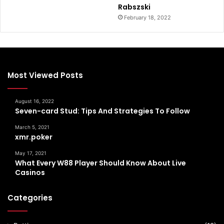
Rabszski
February 18, 2022
Most Viewed Posts
August 16, 2022
Seven-card Stud: Tips And Strategies To Follow
March 5, 2021
xmr.poker
May 17, 2021
What Every W88 Player Should Know About Live
Casinos
Categories