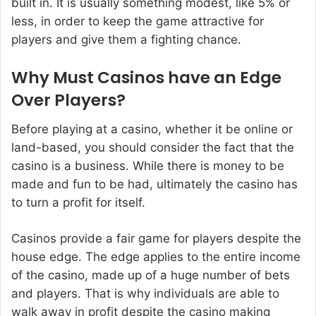
built in. It is usually something modest, like 5% or
less, in order to keep the game attractive for
players and give them a fighting chance.
Why Must Casinos have an Edge
Over Players?
Before playing at a casino, whether it be online or
land-based, you should consider the fact that the
casino is a business. While there is money to be
made and fun to be had, ultimately the casino has
to turn a profit for itself.
Casinos provide a fair game for players despite the
house edge. The edge applies to the entire income
of the casino, made up of a huge number of bets
and players. That is why individuals are able to
walk away in profit despite the casino making