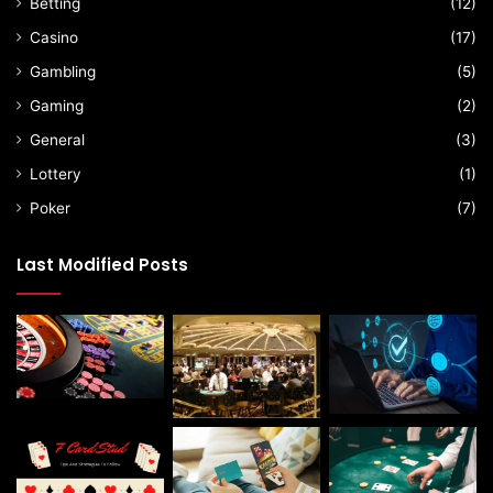
Betting
(12)
Casino
(17)
Gambling
(5)
Gaming
(2)
General
(3)
Lottery
(1)
Poker
(7)
Last Modified Posts