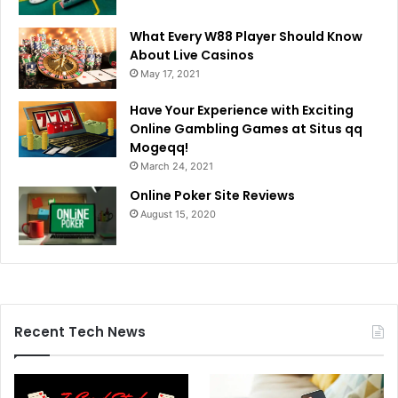
What Every W88 Player Should Know
About Live Casinos
May 17, 2021
Have Your Experience with Exciting
Online Gambling Games at Situs qq
Mogeqq!
March 24, 2021
Online Poker Site Reviews
August 15, 2020
Recent Tech News