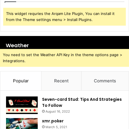
This widget requries the Arqam Lite Plugin, You can install it
from the Theme settings menu > Install Plugins.
Weather
You need to set the Weather API Key in the theme options page >
Integrations.
Popular
Recent
Comments
Seven-card Stud: Tips And Strategies
To Follow
August 16, 2022
xmr.poker
March 5, 2021