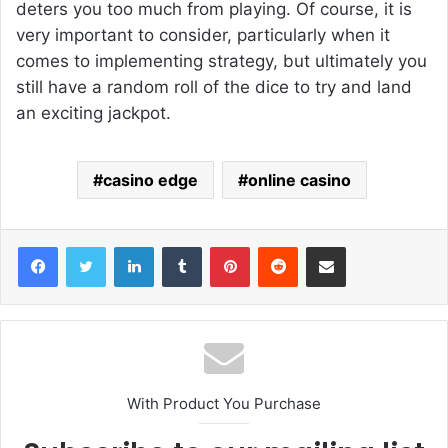
deters you too much from playing. Of course, it is
very important to consider, particularly when it
comes to implementing strategy, but ultimately you
still have a random roll of the dice to try and land
an exciting jackpot.
casino edge
online casino
Facebook
Twitter
LinkedIn
Tumblr
Pinterest
Reddit
Share via Email
With Product You Purchase