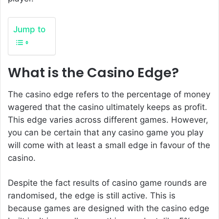
Jump to
What is the Casino Edge?
The casino edge refers to the percentage of money
wagered that the casino ultimately keeps as profit.
This edge varies across different games. However,
you can be certain that any casino game you play
will come with at least a small edge in favour of the
casino.
Despite the fact results of casino game rounds are
randomised, the edge is still active. This is
because games are designed with the casino edge