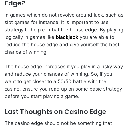
Edge?
In games which do not revolve around luck, such as
slot games for instance, it is important to use
strategy to help combat the house edge. By playing
logically in games like
blackjack
you are able to
reduce the house edge and give yourself the best
chance of winning.
The house edge increases if you play in a risky way
and reduce your chances of winning. So, if you
want to get closer to a 50/50 battle with the
casino, ensure you read up on some basic strategy
before you start playing a game.
Last Thoughts on Casino Edge
The casino edge should not be something that