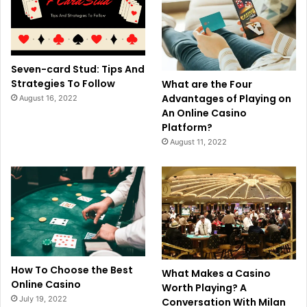
Seven-card Stud: Tips And
Strategies To Follow
What are the Four
Advantages of Playing on
August 16, 2022
An Online Casino
Platform?
August 11, 2022
How To Choose the Best
What Makes a Casino
Online Casino
Worth Playing? A
July 19, 2022
Conversation With Milan