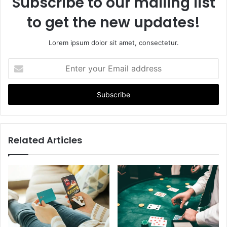
Subscribe to our mailing list
to get the new updates!
Lorem ipsum dolor sit amet, consectetur.
Enter
your
Email
address
Related Articles