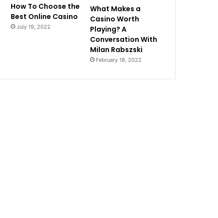
How To Choose the
What Makes a
Best Online Casino
Casino Worth
July 19, 2022
Playing? A
Conversation With
Milan Rabszski
February 18, 2022