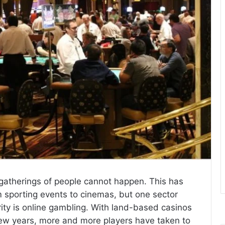
gatherings of people cannot happen. This has
 sporting events to cinemas, but one sector
rity is online gambling. With land-based casinos
few years, more and more players have taken to