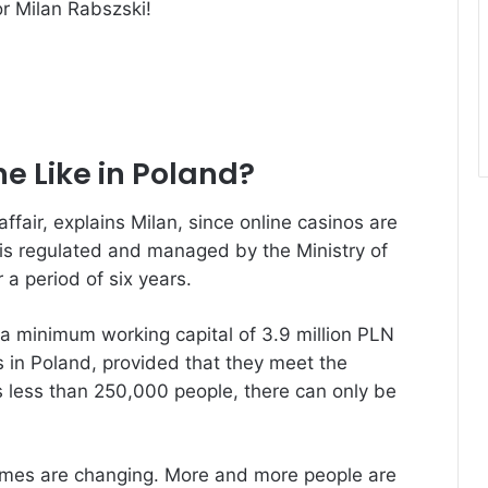
r Milan Rabszski!
e Like in Poland?
ffair, explains Milan, since online casinos are
d is regulated and managed by the Ministry of
 a period of six years.
a minimum working capital of 3.9 million PLN
s in Poland, provided that they meet the
 is less than 250,000 people, there can only be
times are changing. More and more people are