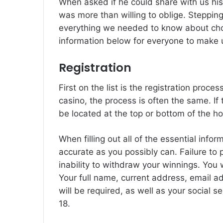
When asked if he could share with us his 
was more than willing to oblige. Stepping
everything we needed to know about cho
information below for everyone to make 
Registration
First on the list is the registration proce
casino, the process is often the same. If 
be located at the top or bottom of the 
When filling out all of the essential inf
accurate as you possibly can. Failure to p
inability to withdraw your winnings. You w
Your full name, current address, email a
will be required, as well as your social 
18.