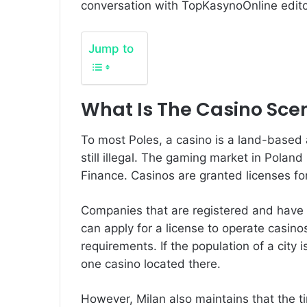
conversation with TopKasynoOnline edito
Jump to
What Is The Casino Scen
To most Poles, a casino is a land-based a
still illegal. The gaming market in Polan
Finance. Casinos are granted licenses for
Companies that are registered and have 
can apply for a license to operate casino
requirements. If the population of a city
one casino located there.
However, Milan also maintains that the 