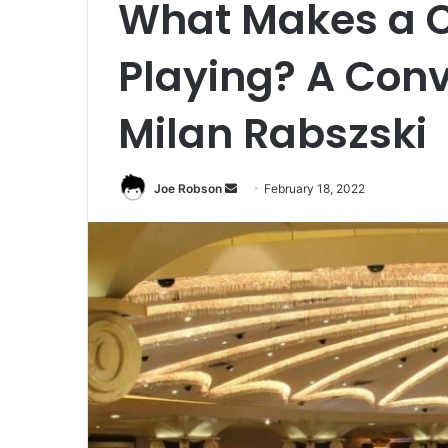
What Makes a 
Playing? A Conv
Milan Rabszski
Send
Joe Robson
February 18, 2022
an
email