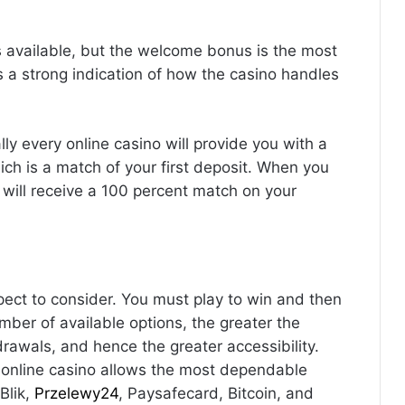
s available, but the welcome bonus is the most
 a strong indication of how the casino handles
ally every online casino will provide you with a
ch is a match of your first deposit. When you
u will receive a 100 percent match on your
pect to consider. You must play to win and then
mber of available options, the greater the
rawals, and hence the greater accessibility.
 online casino allows the most dependable
Blik,
Przelewy24
, Paysafecard, Bitcoin, and