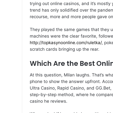
trying out online casinos, and it’s mostl
trend has only solidified over the pandem
recourse, more and more people gave onl
They played the same games that they us
machines were the clear favorite, followe
http://topkasynoonline.com/ruletka/
, pok
scratch cards bringing up the rear.
Which Are the Best Onli
At this question, Milan laughs. That’s wha
phone to show the answer upfront. Accor
Ultra Casino, Rapid Casino, and GG.Bet, 
step-by-step method, where he compares
casino he reviews.