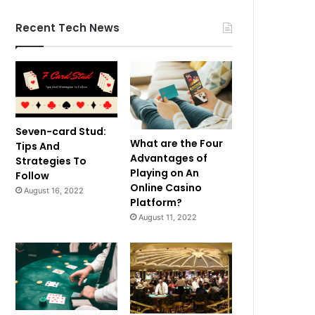
Recent Tech News
Seven-card Stud:
What are the Four
Tips And
Advantages of
Strategies To
Playing on An
Follow
Online Casino
August 16, 2022
Platform?
August 11, 2022