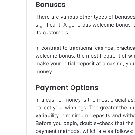
Bonuses
There are various other types of bonuse
significant. A generous welcome bonus is
its customers.
In contrast to traditional casinos, practic
welcome bonus, the most frequent of whi
make your initial deposit at a casino, yo
money.
Payment Options
In a casino, money is the most crucial as
collect your winnings. The greater the nu
variability in minimum deposits and withd
Before you begin, double-check that the
payment methods, which are as follows: 