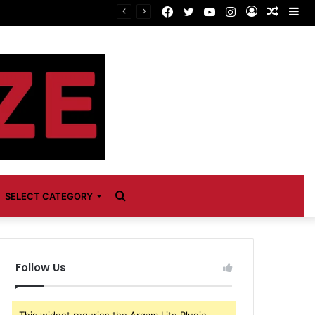
Facebook
Twitter
YouTube
Instagram
Log
Rando
Si
In
Article
Search
SELECT CATEGORY
for
Follow Us