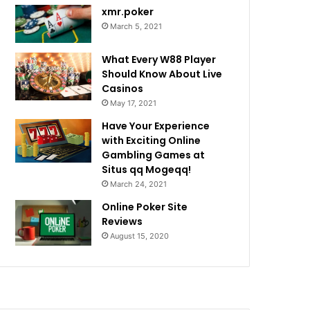
xmr.poker
March 5, 2021
What Every W88 Player
Should Know About Live
Casinos
May 17, 2021
Have Your Experience
with Exciting Online
Gambling Games at
Situs qq Mogeqq!
March 24, 2021
Online Poker Site
Reviews
August 15, 2020