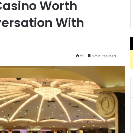
Casino Worth
ersation With
59
6 minutes read