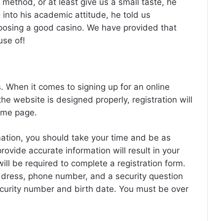
method, or at least give us a small taste, he
 into his academic attitude, he told us
osing a good casino. We have provided that
use of!
ss. When it comes to signing up for an online
the website is designed properly, registration will
home page.
ormation, you should take your time and be as
rovide accurate information will result in your
ill be required to complete a registration form.
ddress, phone number, and a security question
security number and birth date. You must be over