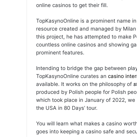
online casinos to get their fill.
TopKasynoOnline is a prominent name in t
resource created and managed by Milan R
this project, he has attempted to make 
countless online casinos and showing g
prominent features.
Intending to bridge the gap between pla
TopKasynoOnline curates an
casino inte
available. It works on the philosophy of
s
produced by Polish people for Polish peo
which took place in January of 2022, we 
the USA in 80 Days’ tour.
You will learn what makes a casino worth
goes into keeping a casino safe and secur