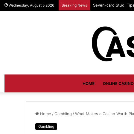
Seven-card Stud: Tips
Wednesday, August 5 2026
Breaking News
HOME
ONLINE CASINO
Home
/
Gambling
/
What Makes a Casino Worth Pla
Gambling