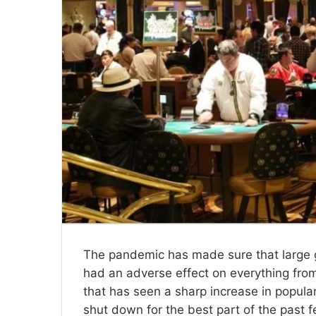
The pandemic has made sure that large 
had an adverse effect on everything from
that has seen a sharp increase in popula
shut down for the best part of the past 