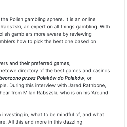
he Polish gambling sphere. It is an online
abszski, an expert on all things gambling. With
Polish gamblers more aware by reviewing
amblers how to pick the best one based on
yers and their preferred games,
rnetowe
directory of the best games and casinos
tworzono przez Polaków do Polaków
, or
ple. During this interview with Jared Rathbone,
hear from Milan Rabszski, who is on his ‘Around
 investing in, what to be mindful of, and what
e. All this and more in this dazzling