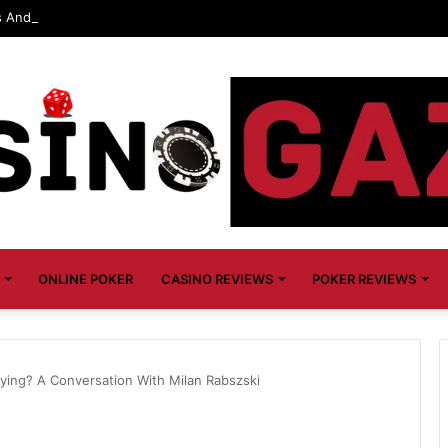
 And Strategies To Follow
ONLINE POKER
CASINO REVIEWS
POKER REVIEWS
ying? A Conversation With Milan Rabszski