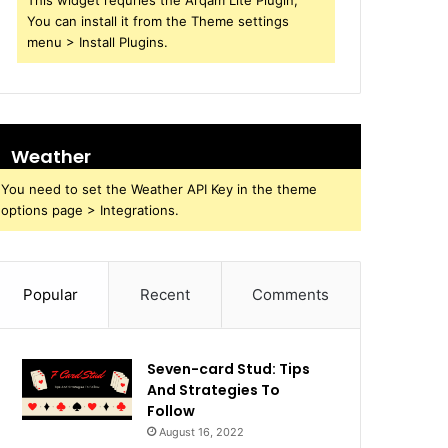
This widget requries the Arqam Lite Plugin,
You can install it from the Theme settings
menu > Install Plugins.
Weather
You need to set the Weather API Key in the theme
options page > Integrations.
Popular
Recent
Comments
Seven-card Stud: Tips
And Strategies To
Follow
August 16, 2022