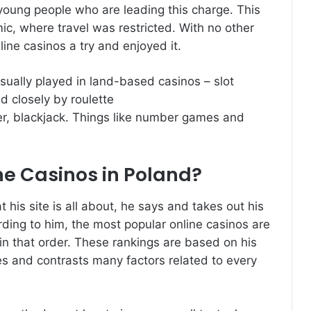
y young people who are leading this charge. This
ic, where travel was restricted. With no other
ine casinos a try and enjoyed it.
ually played in land-based casinos – slot
d closely by roulette
er, blackjack. Things like number games and
ne Casinos in Poland?
t his site is all about, he says and takes out his
ding to him, the most popular online casinos are
in that order. These rankings are based on his
 and contrasts many factors related to every