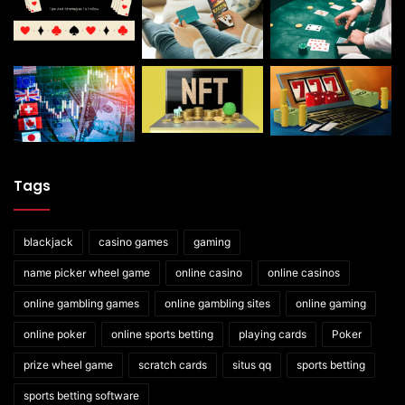
Tags
blackjack
casino games
gaming
name picker wheel game
online casino
online casinos
online gambling games
online gambling sites
online gaming
online poker
online sports betting
playing cards
Poker
prize wheel game
scratch cards
situs qq
sports betting
sports betting software