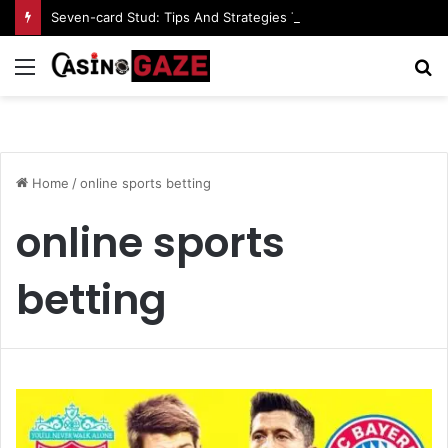
Seven-card Stud: Tips And Strategies To Follow
Menu
S
fo
Home
/
online sports betting
online sports
betting