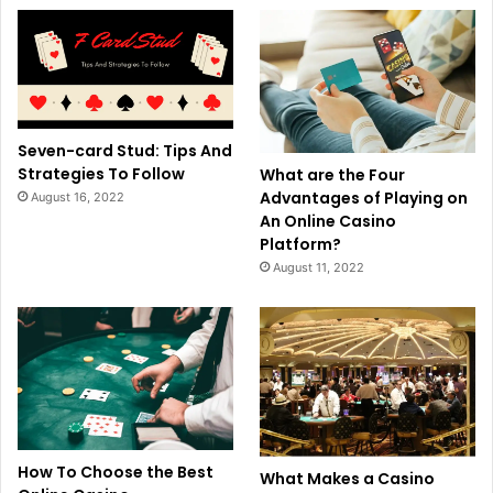
Seven-card Stud: Tips And
Strategies To Follow
What are the Four
Advantages of Playing on
August 16, 2022
An Online Casino
Platform?
August 11, 2022
How To Choose the Best
What Makes a Casino