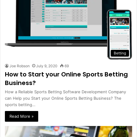
Betting
Joe Robson
July 9, 2020
69
How to Start your Online Sports Betting
Business?
How a Reliable Sports Betting Software Development Company
can Help you Start your Online Sports Betting Business? The
sports betting…
Read More »