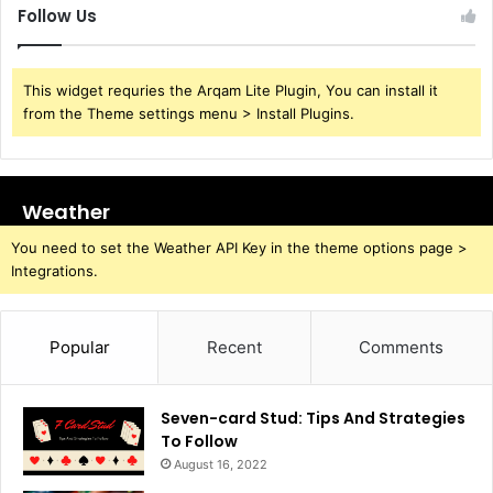
Follow Us
This widget requries the Arqam Lite Plugin, You can install it
from the Theme settings menu > Install Plugins.
Weather
You need to set the Weather API Key in the theme options page >
Integrations.
Popular
Recent
Comments
Seven-card Stud: Tips And Strategies
To Follow
August 16, 2022