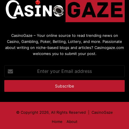
CasinoGaze – Your online source to read trending news on
Casino, Gambling, Poker, Betting, Lottery, and more. Passionate
about writing on niche-based blogs and articles? Casinogaze.com
welcomes you to submit your post.
Enter
your
Email
address
© Copyright 2026, All Rights Reserved |
CasinoGaze
Home
About