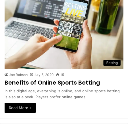
Betting
Joe Robson
July 5, 2020
15
Benefits of Online Sports Betting
In this digital age, everything is online, and online sports betting
is also at a peak. Players prefer online games…
Read More »