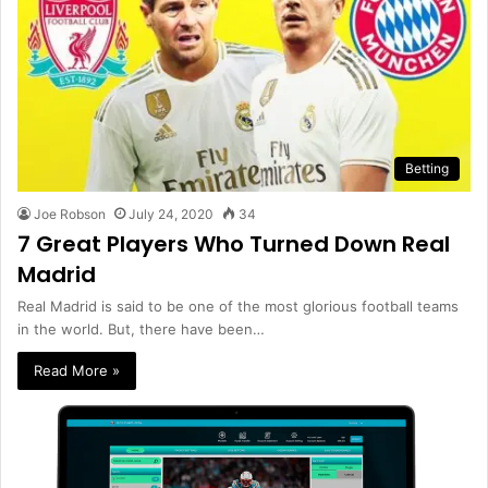
Betting
Joe Robson
July 24, 2020
34
7 Great Players Who Turned Down Real
Madrid
Real Madrid is said to be one of the most glorious football teams
in the world. But, there have been…
Read More »