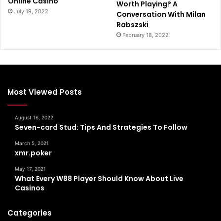
Online Casino
Worth Playing? A
July 19, 2022
Conversation With Milan
Rabszski
February 18, 2022
Most Viewed Posts
August 16, 2022
Seven-card Stud: Tips And Strategies To Follow
March 5, 2021
xmr.poker
May 17, 2021
What Every W88 Player Should Know About Live
Casinos
Categories