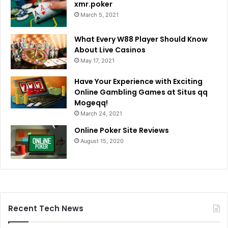
xmr.poker
March 5, 2021
What Every W88 Player Should Know
About Live Casinos
May 17, 2021
Have Your Experience with Exciting
Online Gambling Games at Situs qq
Mogeqq!
March 24, 2021
Online Poker Site Reviews
August 15, 2020
Recent Tech News