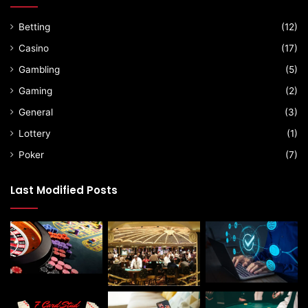
Betting
(12)
Casino
(17)
Gambling
(5)
Gaming
(2)
General
(3)
Lottery
(1)
Poker
(7)
Last Modified Posts