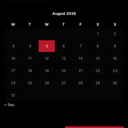
August 2026
M
T
W
T
F
S
S
1
2
3
4
5
6
7
8
9
10
11
12
13
14
15
16
17
18
19
20
21
22
23
24
25
26
27
28
29
30
31
« Sep