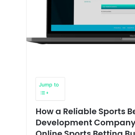
Jump to
How a Reliable Sports B
Development Company c
Online Sports Betting B