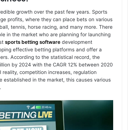
redible growth over the past few years. Sports
uge profits, where they can place bets on various
tball, tennis, horse racing, and many more. There
le in the market who are planning for launching
est
sports betting software
development
ing effective betting platforms and offer a
ers. According to the statistical record, the
9 billion by 2024 with the CAGR 12% between 2020
 reality, competition increases, regulation
 established in the market, this causes various
.