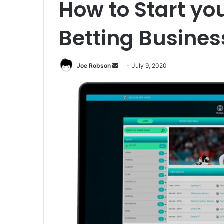
How to Start yo
Betting Busines
Send
Joe Robson
July 9, 2020
an
email