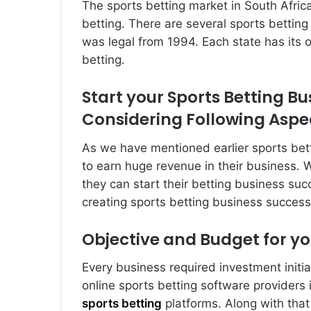
The sports betting market in South Africa
betting. There are several sports betting
was legal from 1994. Each state has its o
betting.
Start your Sports Betting Bu
Considering Following Aspe
As we have mentioned earlier sports bett
to earn huge revenue in their business. W
they can start their betting business su
creating sports betting business successf
Objective and Budget for yo
Every business required investment initia
online sports betting software providers 
sports betting
platforms. Along with that