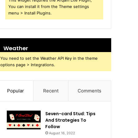
This widget requries the Arqam Lite Plugin,
You can install it from the Theme settings
menu > Install Plugins.
Weather
You need to set the Weather API Key in the theme
options page > Integrations.
Popular
Recent
Comments
Seven-card Stud: Tips
And Strategies To
Follow
August 16, 2022