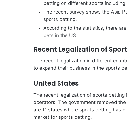
betting on different sports includin
The recent survey shows the Asia Pac
sports betting.
According to the statistics, there a
bets in the US.
Recent Legalization of Sport
The recent legalization in different count
to expand their business in the sports be
United States
The recent legalization of sports betting
operators. The government removed the 
are 11 states where sports betting has be
market for sports betting.