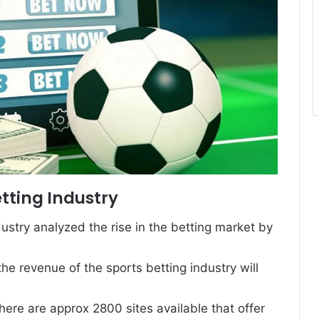
etting Industry
dustry analyzed the rise in the betting market by
the revenue of the sports betting industry will
ere are approx 2800 sites available that offer