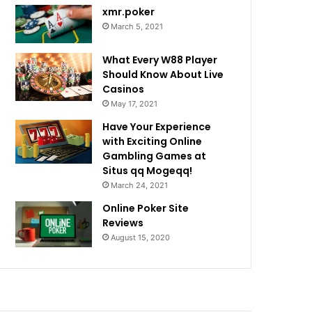
xmr.poker
March 5, 2021
What Every W88 Player
Should Know About Live
Casinos
May 17, 2021
Have Your Experience
with Exciting Online
Gambling Games at
Situs qq Mogeqq!
March 24, 2021
Online Poker Site
Reviews
August 15, 2020