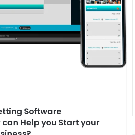
etting Software
an Help you Start your
usiness?