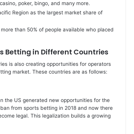
g casino, poker, bingo, and many more.
ific Region as the largest market share of
re more than 50% of people available who placed
s Betting in Different Countries
ries is also creating opportunities for operators
tting market. These countries are as follows:
 in the US generated new opportunities for the
ban from sports betting in 2018 and now there
come legal. This legalization builds a growing