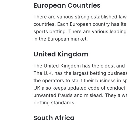
European Countries
There are various strong established law
countries. Each European country has its o
sports betting. There are various leadin
in the European market.
United Kingdom
The United Kingdom has the oldest and d
The U.K. has the largest betting busines
the operators to start their business in
UK also keeps updated code of conduct a
unwanted frauds and mislead. They alwa
betting standards.
South Africa