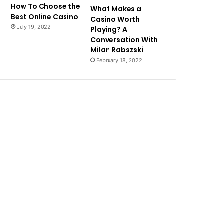
How To Choose the
What Makes a
Best Online Casino
Casino Worth
July 19, 2022
Playing? A
Conversation With
Milan Rabszski
February 18, 2022