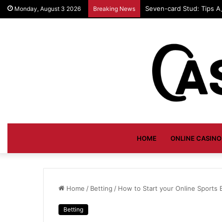
Seven-card Stud: Tips A
Monday, August 3 2026
Breaking News
HOME
ONLINE CASINO
Home
/
Betting
/
How to Start your Online Sports 
Betting