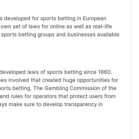
s developed for sports betting in European
wn set of laws for online as well as real-life
g sports betting groups and businesses available
eveloped laws of sports betting since 1960.
ses involved that created huge opportunities for
 sports betting. The Gambling Commission of the
nd rules for operators that protect users from
ys make sure to develop transparency in