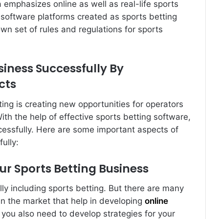
 emphasizes online as well as real-life sports
 software platforms created as sports betting
wn set of rules and regulations for sports
siness Successfully By
cts
ing is creating new opportunities for operators
ith the help of effective sports betting software,
ccessfully. Here are some important aspects of
ully:
ur Sports Betting Business
lly including sports betting. But there are many
in the market that help in developing
online
 you also need to develop strategies for your