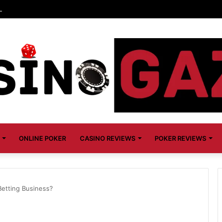
nd Strategies To Follow
ONLINE POKER
CASINO REVIEWS
POKER REVIEWS
Betting Business?