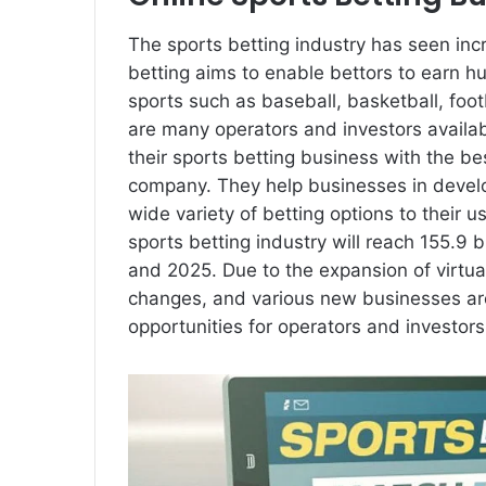
The sports betting industry has seen inc
betting aims to enable bettors to earn h
sports such as baseball, basketball, foo
are many operators and investors availab
their sports betting business with the b
company. They help businesses in develop
wide variety of betting options to their us
sports betting industry will reach 155.
and 2025. Due to the expansion of virtual
changes, and various new businesses are
opportunities for operators and investors