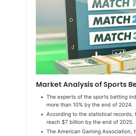
Market Analysis of Sports B
The experts of the sports betting in
more than 10% by the end of 2024.
According to the statistical records, 
reach $7 billion by the end of 2025.
The American Gaming Association, th