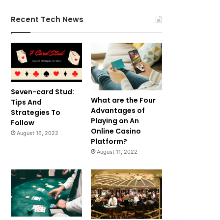
Recent Tech News
Seven-card Stud:
What are the Four
Tips And
Advantages of
Strategies To
Playing on An
Follow
Online Casino
August 16, 2022
Platform?
August 11, 2022