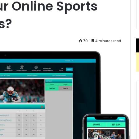
ur Online Sports
s?
70
4 minutes read