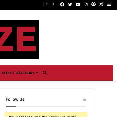
Facebook
Twitter
YouTube
Instagram
Log
Rando
Si
In
Article
Search
SELECT CATEGORY
for
Follow Us