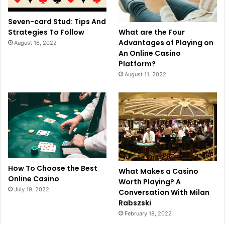
Seven-card Stud: Tips And
Strategies To Follow
What are the Four
Advantages of Playing on
August 16, 2022
An Online Casino
Platform?
August 11, 2022
How To Choose the Best
What Makes a Casino
Online Casino
Worth Playing? A
July 19, 2022
Conversation With Milan
Rabszski
February 18, 2022