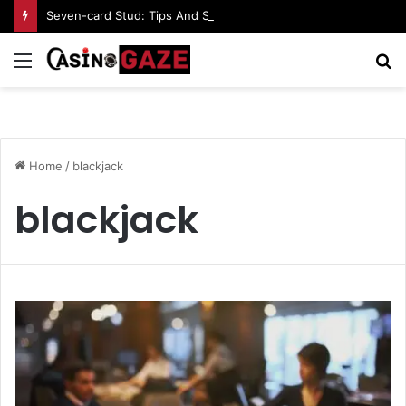
Seven-card Stud: Tips And Strategies To Follow
Menu
S
fo
Home
/
blackjack
blackjack