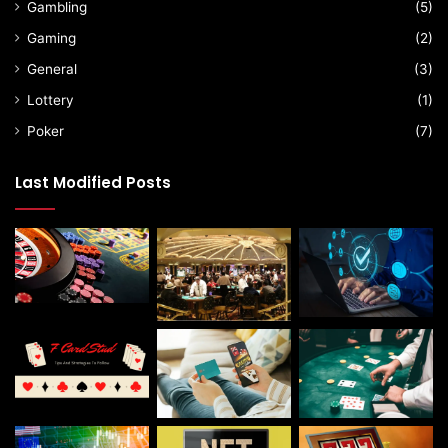
Gambling
(5)
Gaming
(2)
General
(3)
Lottery
(1)
Poker
(7)
Last Modified Posts