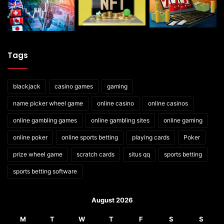
Tags
blackjack
casino games
gaming
name picker wheel game
online casino
online casinos
online gambling games
online gambling sites
online gaming
online poker
online sports betting
playing cards
Poker
prize wheel game
scratch cards
situs qq
sports betting
sports betting software
August 2026
M
T
W
T
F
S
S