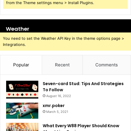
from the Theme settings menu > Install Plugins.
Weather
You need to set the Weather API Key in the theme options page >
Integrations.
Popular
Recent
Comments
Seven-card Stud: Tips And Strategies
To Follow
August 16, 2022
xmr.poker
March 5, 2021
What Every W88 Player Should Know