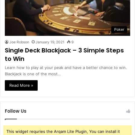
Poker
Joe Robson
January 19, 2021
9
Single Deck Blackjack – 3 Simple Steps
to Win
Learn how to play at your peak and have a better chance to win.
Blackjack is one of the most…
Read More »
Follow Us
This widget requries the Arqam Lite Plugin, You can install it