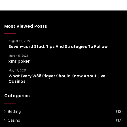
Most Viewed Posts
August 16, 2022
Seven-card Stud: Tips And Strategies To Follow
March 5, 2021
xmr.poker
May 17, 2021
What Every W88 Player Should Know About Live
Casinos
Categories
Betting
(12)
Casino
(17)