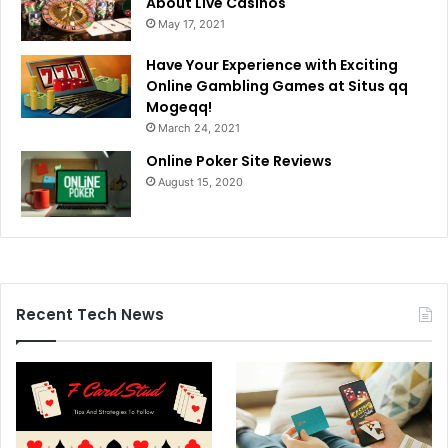
About Live Casinos
May 17, 2021
Have Your Experience with Exciting
Online Gambling Games at Situs qq
Mogeqq!
March 24, 2021
Online Poker Site Reviews
August 15, 2020
Recent Tech News