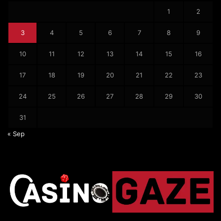
1
2
3
4
5
6
7
8
9
10
11
12
13
14
15
16
17
18
19
20
21
22
23
24
25
26
27
28
29
30
31
« Sep