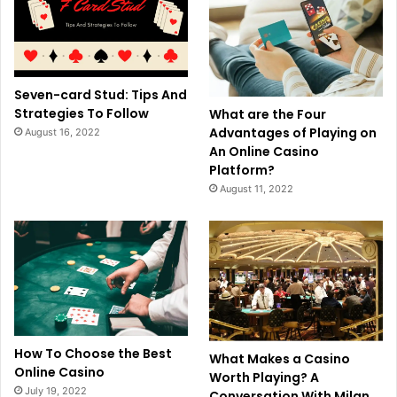
Seven-card Stud: Tips And
Strategies To Follow
What are the Four
Advantages of Playing on
August 16, 2022
An Online Casino
Platform?
August 11, 2022
How To Choose the Best
What Makes a Casino
Online Casino
Worth Playing? A
July 19, 2022
Conversation With Milan