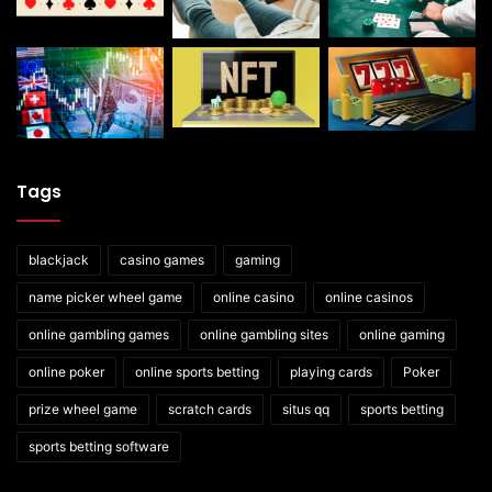
Tags
blackjack
casino games
gaming
name picker wheel game
online casino
online casinos
online gambling games
online gambling sites
online gaming
online poker
online sports betting
playing cards
Poker
prize wheel game
scratch cards
situs qq
sports betting
sports betting software