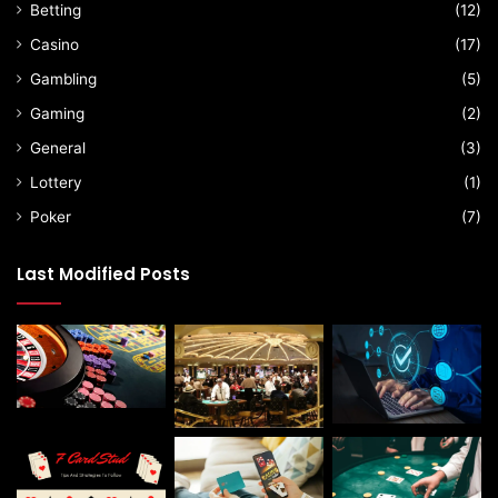
Betting
(12)
Casino
(17)
Gambling
(5)
Gaming
(2)
General
(3)
Lottery
(1)
Poker
(7)
Last Modified Posts