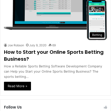
Betting
Joe Robson
July 9, 2020
69
How to Start your Online Sports Betting
Business?
How a Reliable Sports Betting Software Development Company
can Help you Start your Online Sports Betting Business? The
sports betting…
Read More »
Follow Us