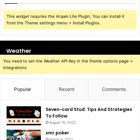
This widget requries the Arqam Lite Plugin, You can install it
from the Theme settings menu > Install Plugins.
Weather
You need to set the Weather API Key in the theme options page >
Integrations.
Popular
Recent
Comments
Seven-card Stud: Tips And Strategies
To Follow
August 16, 2022
xmr.poker
March 5, 2021