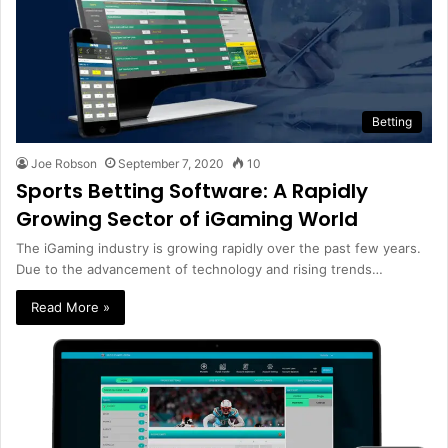
Betting
Joe Robson
September 7, 2020
10
Sports Betting Software: A Rapidly
Growing Sector of iGaming World
The iGaming industry is growing rapidly over the past few years.
Due to the advancement of technology and rising trends…
Read More »