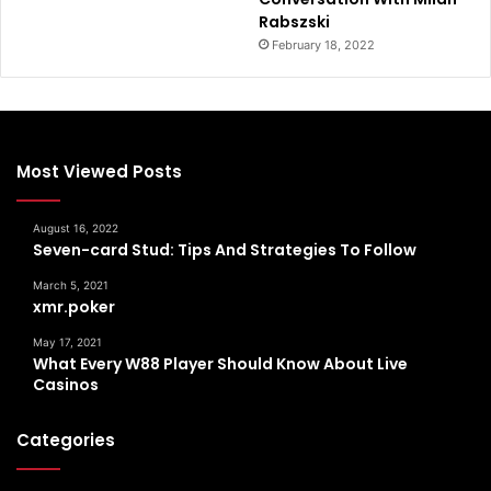
Rabszski
February 18, 2022
Most Viewed Posts
August 16, 2022
Seven-card Stud: Tips And Strategies To Follow
March 5, 2021
xmr.poker
May 17, 2021
What Every W88 Player Should Know About Live
Casinos
Categories