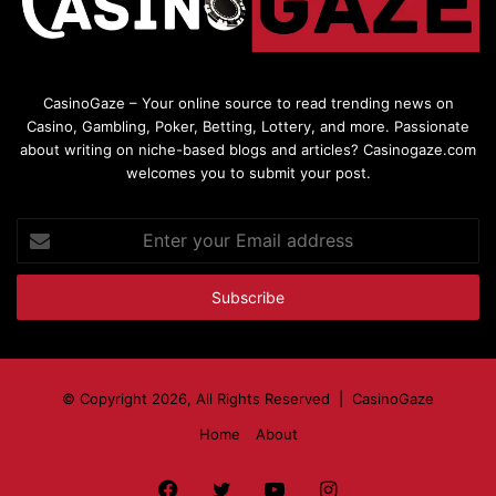
CasinoGaze – Your online source to read trending news on
Casino, Gambling, Poker, Betting, Lottery, and more. Passionate
about writing on niche-based blogs and articles? Casinogaze.com
welcomes you to submit your post.
Enter
your
Email
address
© Copyright 2026, All Rights Reserved |
CasinoGaze
Home
About
Facebook
Twitter
YouTube
Instagram