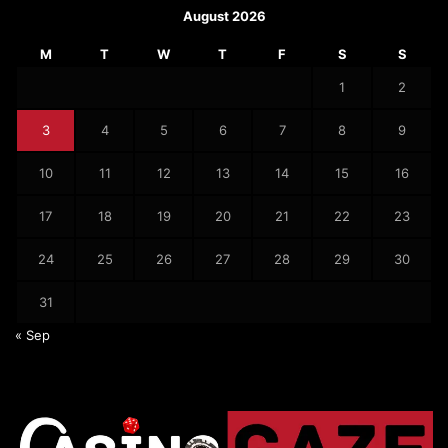
August 2026
M
T
W
T
F
S
S
1
2
3
4
5
6
7
8
9
10
11
12
13
14
15
16
17
18
19
20
21
22
23
24
25
26
27
28
29
30
31
« Sep