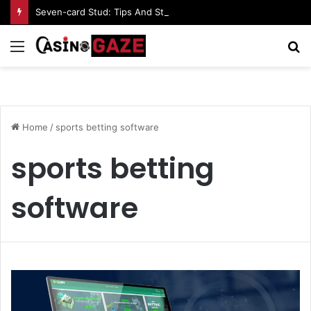
Seven-card Stud: Tips And Strategies To Follow
Menu
S
fo
Home
/
sports betting software
sports betting
software