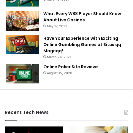
What Every W88 Player Should Know
About Live Casinos
May 17, 2021
Have Your Experience with Exciting
Online Gambling Games at Situs qq
Mogeqq!
March 24, 2021
Online Poker Site Reviews
August 15, 2020
Recent Tech News