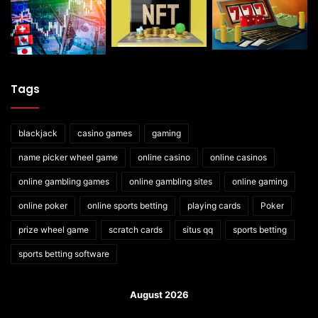
Tags
blackjack
casino games
gaming
name picker wheel game
online casino
online casinos
online gambling games
online gambling sites
online gaming
online poker
online sports betting
playing cards
Poker
prize wheel game
scratch cards
situs qq
sports betting
sports betting software
August 2026