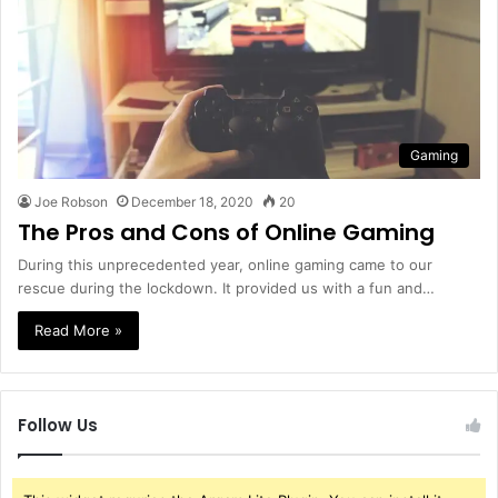
Gaming
Joe Robson
December 18, 2020
20
The Pros and Cons of Online Gaming
During this unprecedented year, online gaming came to our
rescue during the lockdown. It provided us with a fun and…
Read More »
Follow Us