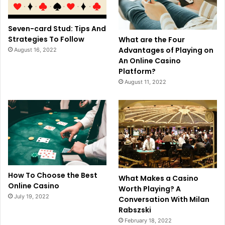
Seven-card Stud: Tips And
Strategies To Follow
What are the Four
Advantages of Playing on
August 16, 2022
An Online Casino
Platform?
August 11, 2022
How To Choose the Best
What Makes a Casino
Online Casino
Worth Playing? A
July 19, 2022
Conversation With Milan
Rabszski
February 18, 2022