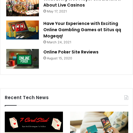
About Live Casinos
May 17, 2021
Have Your Experience with Exciting
Online Gambling Games at Situs qq
Mogeqq!
March 24, 2021
Online Poker Site Reviews
August 15, 2020
Recent Tech News