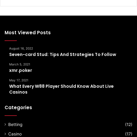
Most Viewed Posts
August 16, 2022
Seven-card Stud: Tips And Strategies To Follow
March 5, 2021
xmr.poker
May 17, 2021
What Every W88 Player Should Know About Live
Casinos
Categories
Betting
(12)
Casino
(17)