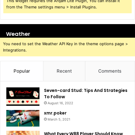
This widget requries the Arqam Lite Plugin, You can install it
from the Theme settings menu > Install Plugins.
Weather
You need to set the Weather API Key in the theme options page >
Integrations.
Popular
Recent
Comments
Seven-card Stud: Tips And Strategies
To Follow
August 16, 2022
xmr.poker
March 5, 2021
What Every W88 Player Should Know