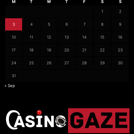
M
T
W
T
F
S
S
1
2
3
4
5
6
7
8
9
10
11
12
13
14
15
16
17
18
19
20
21
22
23
24
25
26
27
28
29
30
31
« Sep