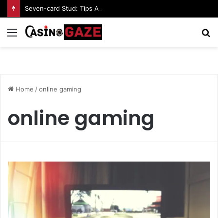
Seven-card Stud: Tips And Strategies To Follow
Menu
S
fo
Home
/
online gaming
online gaming