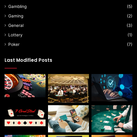
Gambling
(5)
Gaming
(2)
General
(3)
Lottery
(1)
Poker
(7)
Last Modified Posts