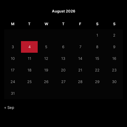
August 2026
M
T
W
T
F
S
S
1
2
3
4
5
6
7
8
9
10
11
12
13
14
15
16
17
18
19
20
21
22
23
24
25
26
27
28
29
30
31
« Sep