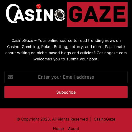
CasinoGaze – Your online source to read trending news on
Casino, Gambling, Poker, Betting, Lottery, and more. Passionate
about writing on niche-based blogs and articles? Casinogaze.com
welcomes you to submit your post.
Enter
your
Email
address
© Copyright 2026, All Rights Reserved |
CasinoGaze
Home
About