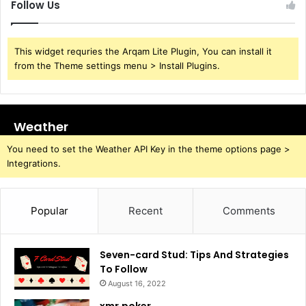
Follow Us
This widget requries the Arqam Lite Plugin, You can install it
from the Theme settings menu > Install Plugins.
Weather
You need to set the Weather API Key in the theme options page >
Integrations.
Popular
Recent
Comments
Seven-card Stud: Tips And Strategies
To Follow
August 16, 2022
xmr.poker