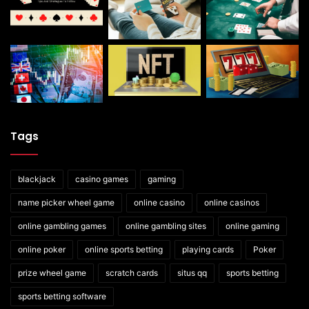
Tags
blackjack
casino games
gaming
name picker wheel game
online casino
online casinos
online gambling games
online gambling sites
online gaming
online poker
online sports betting
playing cards
Poker
prize wheel game
scratch cards
situs qq
sports betting
sports betting software