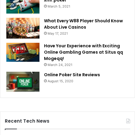
March 5, 2021
What Every W88 Player Should Know
About Live Casinos
May 17, 2021
Have Your Experience with Exciting
Online Gambling Games at Situs qq
Mogeqq!
March 24, 2021
Online Poker Site Reviews
August 15, 2020
Recent Tech News