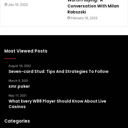
Worth Playing? A
July 19, 2022
Conversation With Milan
Rabszski
February 18, 2022
Most Viewed Posts
August 16, 2022
Seven-card Stud: Tips And Strategies To Follow
March 5, 2021
xmr.poker
May 17, 2021
What Every W88 Player Should Know About Live
Casinos
Categories