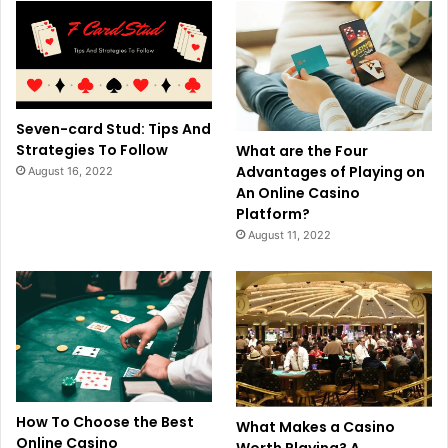
Seven-card Stud: Tips And
Strategies To Follow
What are the Four
Advantages of Playing on
August 16, 2022
An Online Casino
Platform?
August 11, 2022
How To Choose the Best
What Makes a Casino
Online Casino