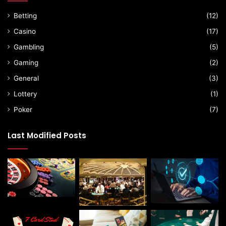
Betting
(12)
Casino
(17)
Gambling
(5)
Gaming
(2)
General
(3)
Lottery
(1)
Poker
(7)
Last Modified Posts