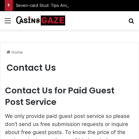
Seven-card Stud: Tips And Strategies To Follow
Menu
S
fo
Home
Contact Us
Contact Us for Paid Guest
Post Service
We only provide paid guest post service so please
don’t send us free submission requests or inquire
about free guest posts. To know the price of the