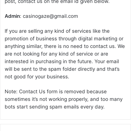
post, contact us on the email id given below.
Admin
: casinogaze@gmail.com
If you are selling any kind of services like the
promotion of business through digital marketing or
anything similar, there is no need to contact us. We
are not looking for any kind of service or are
interested in purchasing in the future. Your email
will be sent to the spam folder directly and that’s
not good for your business.
Note: Contact Us form is removed because
sometimes it’s not working properly, and too many
bots start sending spam emails every day.