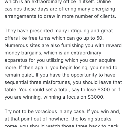
which is an extraordinary office in itself. Online
casinos these days are offering many energizing
arrangements to draw in more number of clients.
They have presented many intriguing and great
offers like free turns which can go up to 50.
Numerous sites are also furnishing you with reward
money bargains, which is an extraordinary
apparatus for you utilizing which you can acquire
more. If then again, you begin losing, you need to
remain quiet. If you have the opportunity to have
sequential three misfortunes, you should leave that
table. You should set a total, say to lose $300 or if
you are winning, winning a focus on $3000.
Try not to be voracious in any case. If you win and,
at that point out of nowhere, the losing streaks
come, you should watch those three back to back