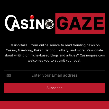
CasinoGaze – Your online source to read trending news on
Casino, Gambling, Poker, Betting, Lottery, and more. Passionate
about writing on niche-based blogs and articles? Casinogaze.com
welcomes you to submit your post.
Enter
your
Email
address