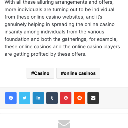
With all these alluring arrangements and offers,
more individuals are turning out to be individual
from these online casino websites, and it’s
genuinely helping in spreading the online casino
insanity among individuals from the various
foundation and both the gatherings, for example,
these online casinos and the online casino players
are getting profited by these offers.
Casino
online casinos
Facebook
Twitter
LinkedIn
Tumblr
Pinterest
Reddit
Share via Email