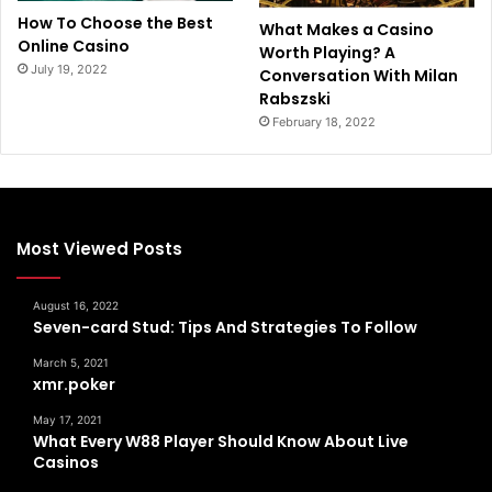
How To Choose the Best
What Makes a Casino
Online Casino
Worth Playing? A
July 19, 2022
Conversation With Milan
Rabszski
February 18, 2022
Most Viewed Posts
August 16, 2022
Seven-card Stud: Tips And Strategies To Follow
March 5, 2021
xmr.poker
May 17, 2021
What Every W88 Player Should Know About Live
Casinos