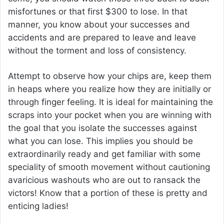
misfortunes or that first $300 to lose. In that
manner, you know about your successes and
accidents and are prepared to leave and leave
without the torment and loss of consistency.
Attempt to observe how your chips are, keep them
in heaps where you realize how they are initially or
through finger feeling. It is ideal for maintaining the
scraps into your pocket when you are winning with
the goal that you isolate the successes against
what you can lose. This implies you should be
extraordinarily ready and get familiar with some
speciality of smooth movement without cautioning
avaricious washouts who are out to ransack the
victors! Know that a portion of these is pretty and
enticing ladies!