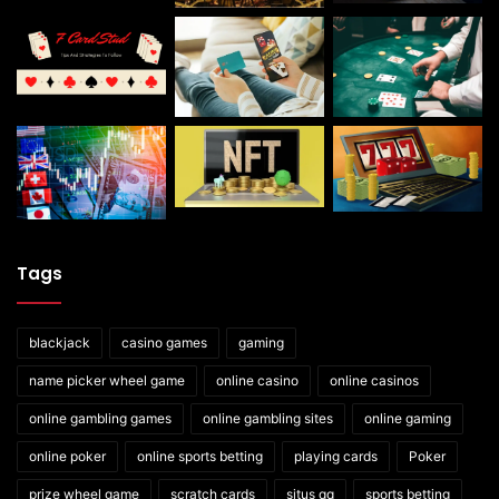
Tags
blackjack
casino games
gaming
name picker wheel game
online casino
online casinos
online gambling games
online gambling sites
online gaming
online poker
online sports betting
playing cards
Poker
prize wheel game
scratch cards
situs qq
sports betting