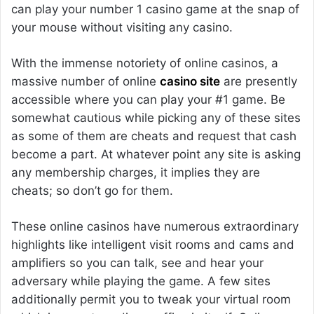
can play your number 1 casino game at the snap of
your mouse without visiting any casino.
With the immense notoriety of online casinos, a
massive number of online
casino site
are presently
accessible where you can play your #1 game. Be
somewhat cautious while picking any of these sites
as some of them are cheats and request that cash
become a part. At whatever point any site is asking
any membership charges, it implies they are
cheats; so don’t go for them.
These online casinos have numerous extraordinary
highlights like intelligent visit rooms and cams and
amplifiers so you can talk, see and hear your
adversary while playing the game. A few sites
additionally permit you to tweak your virtual room