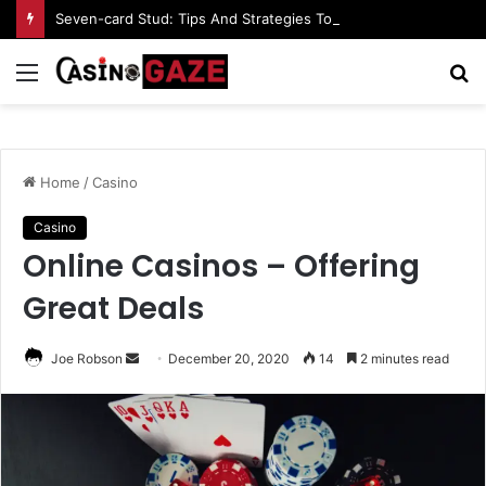
Seven-card Stud: Tips And Strategies To Follow
Menu
S
fo
Home
/
Casino
Casino
Online Casinos – Offering
Great Deals
Send
Joe Robson
December 20, 2020
14
2 minutes read
an
email