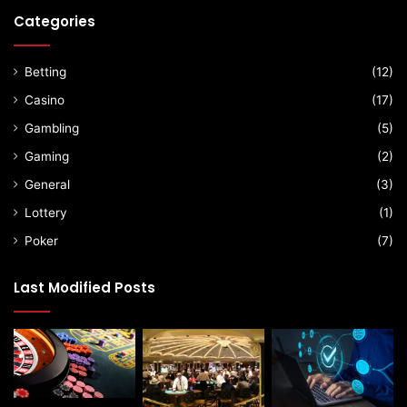
Categories
Betting
(12)
Casino
(17)
Gambling
(5)
Gaming
(2)
General
(3)
Lottery
(1)
Poker
(7)
Last Modified Posts