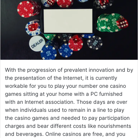
With the progression of prevalent innovation and by
the presentation of the Internet, it is currently
workable for you to play your number one casino
games sitting at your home with a PC furnished
with an Internet association. Those days are over
when individuals used to remain in a line to play
the casino games and needed to pay participation
charges and bear different costs like nourishments
and beverages. Online casinos are free, and you