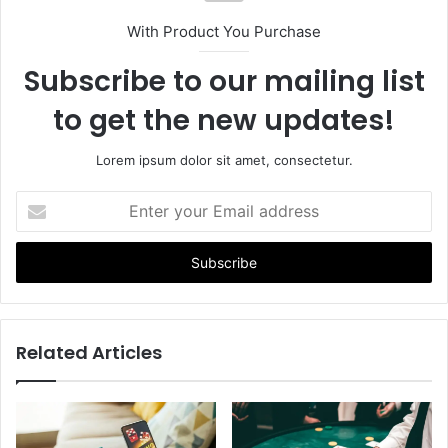
With Product You Purchase
Subscribe to our mailing list
to get the new updates!
Lorem ipsum dolor sit amet, consectetur.
Enter
your
Email
address
Related Articles