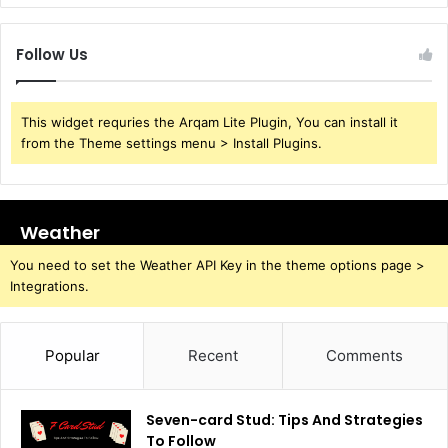
Follow Us
This widget requries the Arqam Lite Plugin, You can install it
from the Theme settings menu > Install Plugins.
Weather
You need to set the Weather API Key in the theme options page >
Integrations.
Popular
Recent
Comments
Seven-card Stud: Tips And Strategies
To Follow