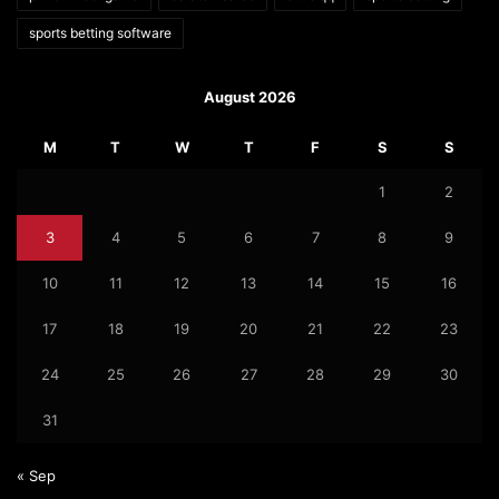
sports betting software
August 2026
M
T
W
T
F
S
S
1
2
3
4
5
6
7
8
9
10
11
12
13
14
15
16
17
18
19
20
21
22
23
24
25
26
27
28
29
30
31
« Sep