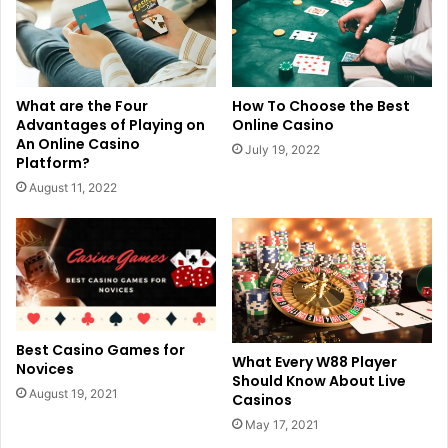
How To Choose the Best
What are the Four
Online Casino
Advantages of Playing on
An Online Casino
July 19, 2022
Platform?
August 11, 2022
Best Casino Games for
What Every W88 Player
Novices
Should Know About Live
August 19, 2021
Casinos
May 17, 2021