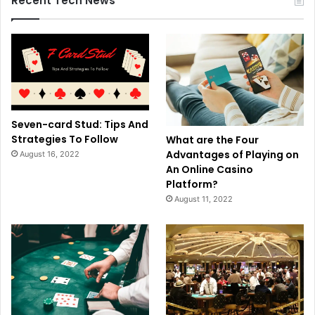
Recent Tech News
Seven-card Stud: Tips And
Strategies To Follow
What are the Four
Advantages of Playing on
August 16, 2022
An Online Casino
Platform?
August 11, 2022