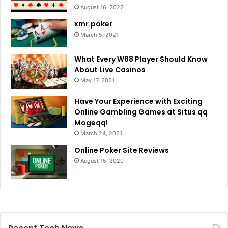
August 16, 2022
xmr.poker
March 5, 2021
What Every W88 Player Should Know
About Live Casinos
May 17, 2021
Have Your Experience with Exciting
Online Gambling Games at Situs qq
Mogeqq!
March 24, 2021
Online Poker Site Reviews
August 15, 2020