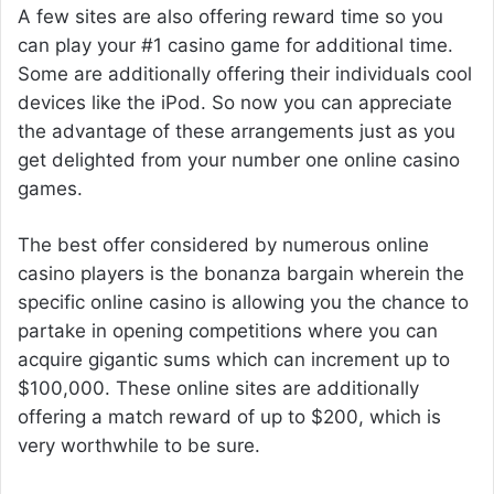
A few sites are also offering reward time so you
can play your #1 casino game for additional time.
Some are additionally offering their individuals cool
devices like the iPod. So now you can appreciate
the advantage of these arrangements just as you
get delighted from your number one online casino
games.
The best offer considered by numerous online
casino players is the bonanza bargain wherein the
specific online casino is allowing you the chance to
partake in opening competitions where you can
acquire gigantic sums which can increment up to
$100,000. These online sites are additionally
offering a match reward of up to $200, which is
very worthwhile to be sure.