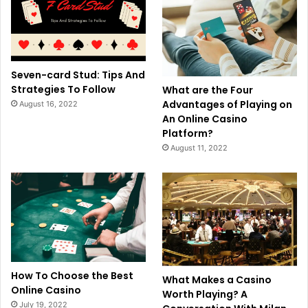
Seven-card Stud: Tips And
Strategies To Follow
What are the Four
Advantages of Playing on
August 16, 2022
An Online Casino
Platform?
August 11, 2022
How To Choose the Best
What Makes a Casino
Online Casino
Worth Playing? A
July 19, 2022