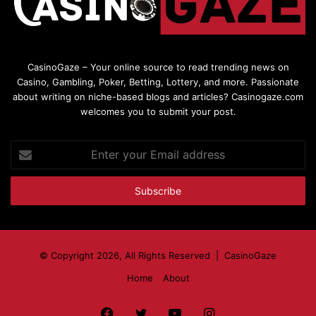
CasinoGaze – Your online source to read trending news on
Casino, Gambling, Poker, Betting, Lottery, and more. Passionate
about writing on niche-based blogs and articles? Casinogaze.com
welcomes you to submit your post.
Enter
your
Email
address
© Copyright 2026, All Rights Reserved |
CasinoGaze
Home
About
Facebook
Twitter
YouTube
Instagram