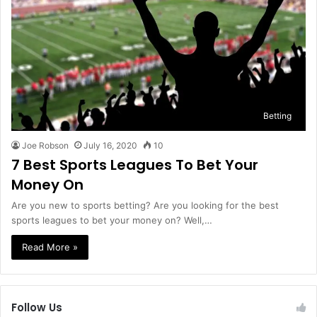
Betting
Joe Robson
July 16, 2020
10
7 Best Sports Leagues To Bet Your
Money On
Are you new to sports betting? Are you looking for the best
sports leagues to bet your money on? Well,…
Read More »
Follow Us