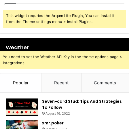
This widget requries the Arqam Lite Plugin, You can install it
from the Theme settings menu > Install Plugins.
Weather
You need to set the Weather API Key in the theme options page >
Integrations.
Popular
Recent
Comments
Seven-card Stud: Tips And Strategies
To Follow
August 16, 2022
xmr.poker