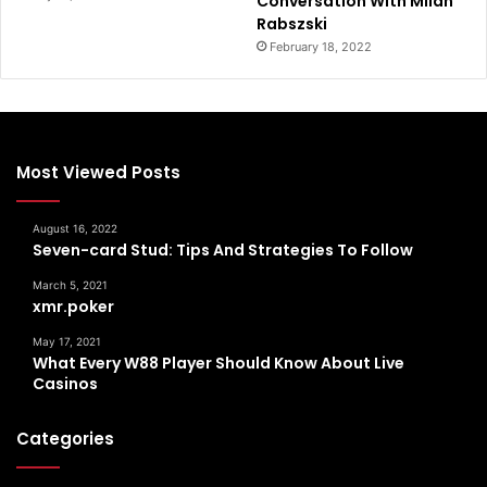
Conversation With Milan
Rabszski
February 18, 2022
Most Viewed Posts
August 16, 2022
Seven-card Stud: Tips And Strategies To Follow
March 5, 2021
xmr.poker
May 17, 2021
What Every W88 Player Should Know About Live
Casinos
Categories