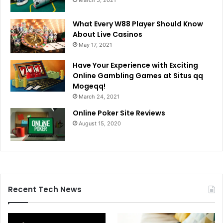
March 5, 2021
What Every W88 Player Should Know
About Live Casinos
May 17, 2021
Have Your Experience with Exciting
Online Gambling Games at Situs qq
Mogeqq!
March 24, 2021
Online Poker Site Reviews
August 15, 2020
Recent Tech News