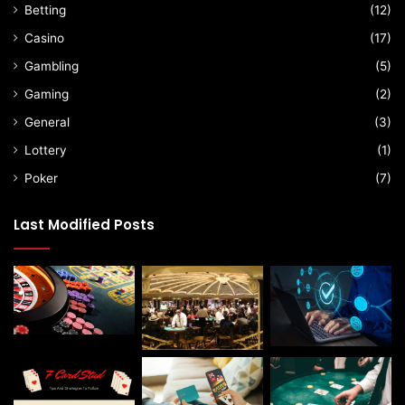
Betting
(12)
Casino
(17)
Gambling
(5)
Gaming
(2)
General
(3)
Lottery
(1)
Poker
(7)
Last Modified Posts