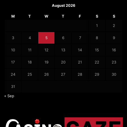
August 2026
M
T
W
T
F
S
S
1
2
3
4
5
6
7
8
9
10
11
12
13
14
15
16
17
18
19
20
21
22
23
24
25
26
27
28
29
30
31
« Sep