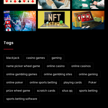
Tags
blackjack
casino games
gaming
name picker wheel game
online casino
online casinos
online gambling games
online gambling sites
online gaming
online poker
online sports betting
playing cards
Poker
prize wheel game
scratch cards
situs qq
sports betting
sports betting software