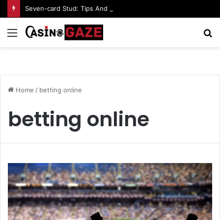
Seven-card Stud: Tips And Strategies To Follow
Menu
S
fo
Home
/
betting online
betting online