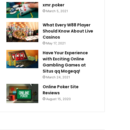
xmr.poker
March 5, 2021
What Every W88 Player
Should Know About Live
Casinos
May 17, 2021
Have Your Experience
with Exciting Online
Gambling Games at
Situs qq Mogeqq!
March 24, 2021
Online Poker Site
Reviews
August 15, 2020