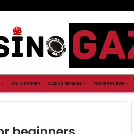
nd Strategies To Follow
ONLINE POKER
CASINO REVIEWS
POKER REVIEWS
or beginners