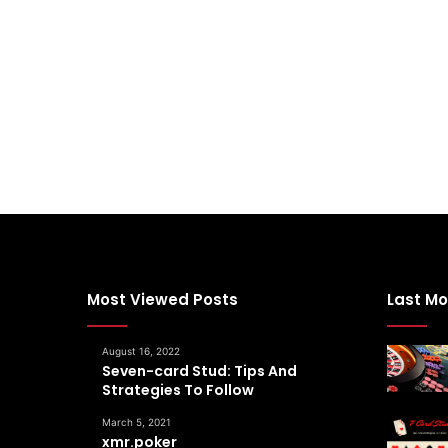
Most Viewed Posts
Last Mo
August 16, 2022
Seven-card Stud: Tips And
Strategies To Follow
March 5, 2021
xmr.poker