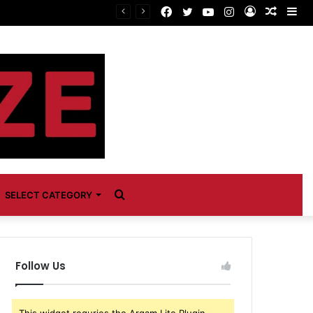
Facebook
Twitter
YouTube
Instagram
Log
Rando
Si
In
Article
Search
SELECT CATEGORY
for
Follow Us