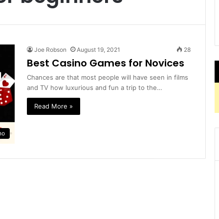
Joe Robson
August 19, 2021
28
Best Casino Games for Novices
Chances are that most people will have seen in films
and TV how luxurious and fun a trip to the…
Read More »
no