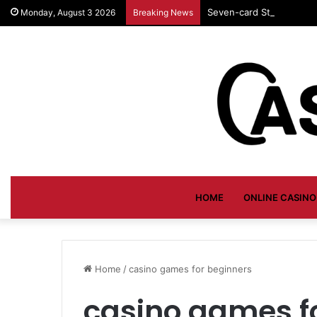
Seven-card Stud: Tips A
Monday, August 3 2026
Breaking News
HOME
ONLINE CASINO
Home
/
casino games for beginners
casino games f