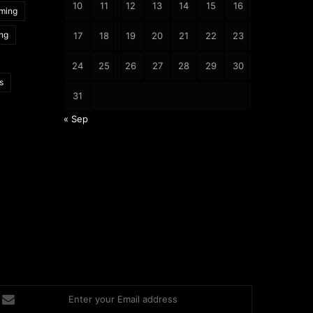
10
11
12
13
14
15
16
aming
ing
17
18
19
20
21
22
23
24
25
26
27
28
29
30
s
31
« Sep
nter
our