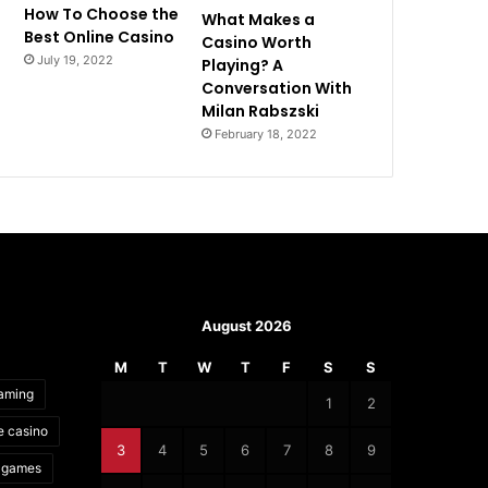
How To Choose the
What Makes a
Best Online Casino
Casino Worth
July 19, 2022
Playing? A
Conversation With
Milan Rabszski
February 18, 2022
August 2026
M
T
W
T
F
S
S
aming
1
2
e casino
3
4
5
6
7
8
9
g games