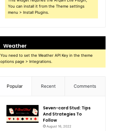
This widget requries the Arqam Lite Plugin,
You can install it from the Theme settings
menu > Install Plugins.
Weather
You need to set the Weather API Key in the theme
options page > Integrations.
Popular
Recent
Comments
Seven-card Stud: Tips
And Strategies To
Follow
August 16, 2022