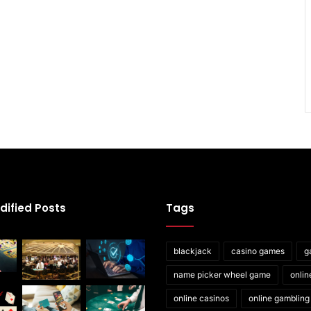
dified Posts
Tags
blackjack
casino games
g
name picker wheel game
onlin
online casinos
online gamblin