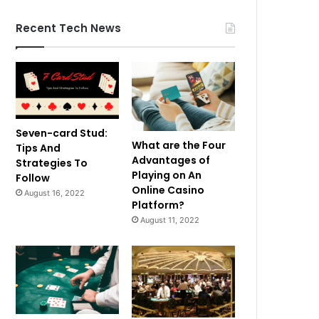
Recent Tech News
Seven-card Stud:
What are the Four
Tips And
Advantages of
Strategies To
Playing on An
Follow
Online Casino
August 16, 2022
Platform?
August 11, 2022