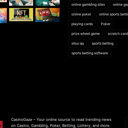
online gambling sites
online g
online poker
online sports bett
playing cards
Poker
prize wheel game
scratch card
situs qq
sports betting
sports betting software
E
CasinoGaze – Your online source to read trending news
y
on Casino, Gambling, Poker, Betting, Lottery, and more.