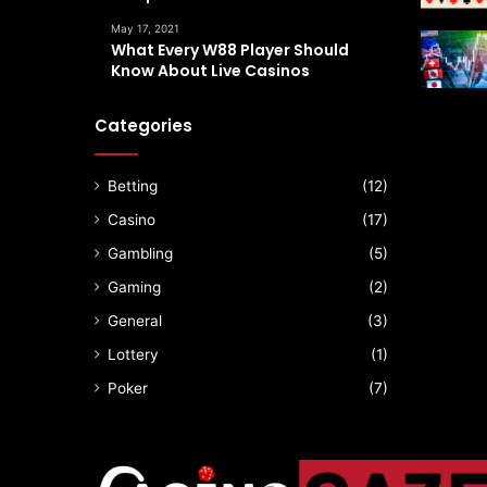
May 17, 2021
What Every W88 Player Should
Know About Live Casinos
Categories
Betting
(12)
Casino
(17)
Gambling
(5)
Gaming
(2)
General
(3)
Lottery
(1)
Poker
(7)