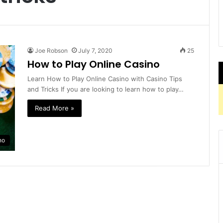
Joe Robson
July 7, 2020
25
How to Play Online Casino
Learn How to Play Online Casino with Casino Tips
and Tricks If you are looking to learn how to play…
Read More »
no