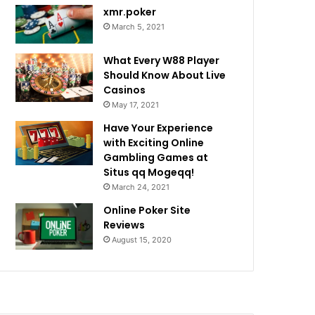
xmr.poker
March 5, 2021
What Every W88 Player
Should Know About Live
Casinos
May 17, 2021
Have Your Experience
with Exciting Online
Gambling Games at
Situs qq Mogeqq!
March 24, 2021
Online Poker Site
Reviews
August 15, 2020