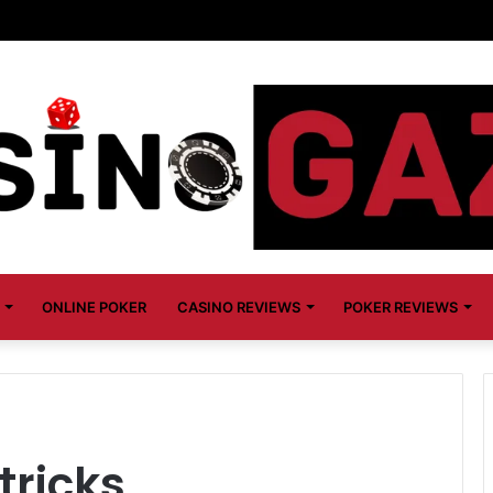
nd Strategies To Follow
ONLINE POKER
CASINO REVIEWS
POKER REVIEWS
tricks