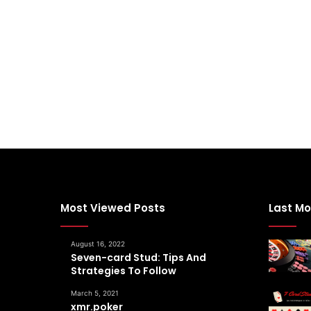
Most Viewed Posts
Last Mo
August 16, 2022
Seven-card Stud: Tips And
Strategies To Follow
March 5, 2021
xmr.poker