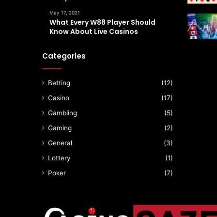
May 17, 2021
What Every W88 Player Should
Know About Live Casinos
Categories
Betting
(12)
Casino
(17)
Gambling
(5)
Gaming
(2)
General
(3)
Lottery
(1)
Poker
(7)