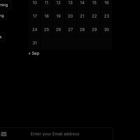
10
11
12
13
14
15
16
aming
ing
17
18
19
20
21
22
23
24
25
26
27
28
29
30
s
31
« Sep
nter
our