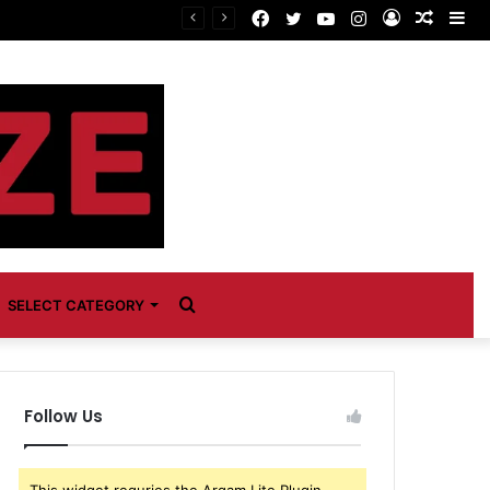
Facebook
Twitter
YouTube
Instagram
Log
Rando
Si
In
Article
Search
SELECT CATEGORY
for
Follow Us