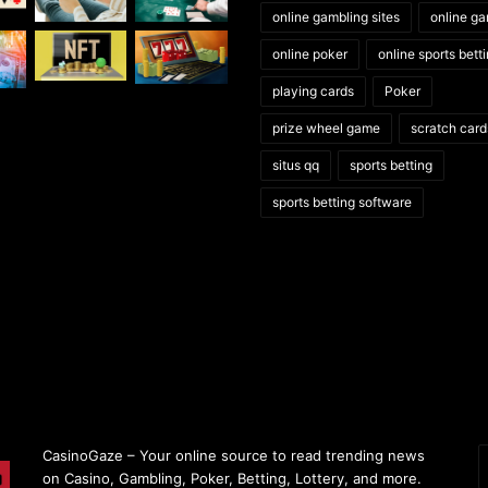
online gambling sites
online g
online poker
online sports bett
playing cards
Poker
prize wheel game
scratch card
situs qq
sports betting
sports betting software
E
CasinoGaze – Your online source to read trending news
y
on Casino, Gambling, Poker, Betting, Lottery, and more.