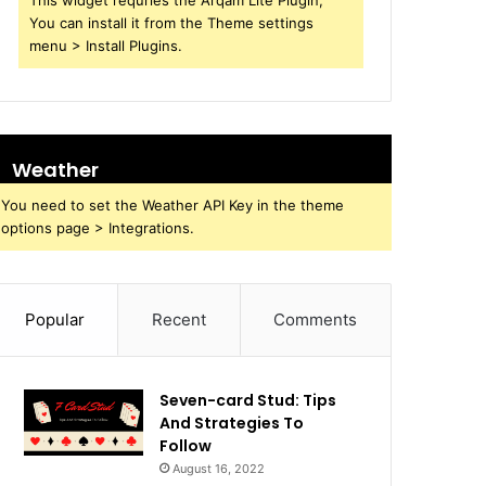
This widget requries the Arqam Lite Plugin,
You can install it from the Theme settings
menu > Install Plugins.
Weather
You need to set the Weather API Key in the theme
options page > Integrations.
Popular
Recent
Comments
Seven-card Stud: Tips
And Strategies To
Follow
August 16, 2022