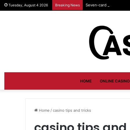
Seven-card Stud: Tips A
Tuesday, August 4 2026
Breaking News
HOME
ONLINE CASINO
Home
/
casino tips and tricks
casino tips and 