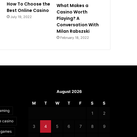
How To Choose the
What Makes a
Best Online Casino
Casino Worth
July 19, 2022
Playing? A
Conversation With
Milan Rabszski
February 18, 2022
August 2026
M
T
W
T
F
S
S
aming
1
2
e casino
3
4
5
6
7
8
9
g games