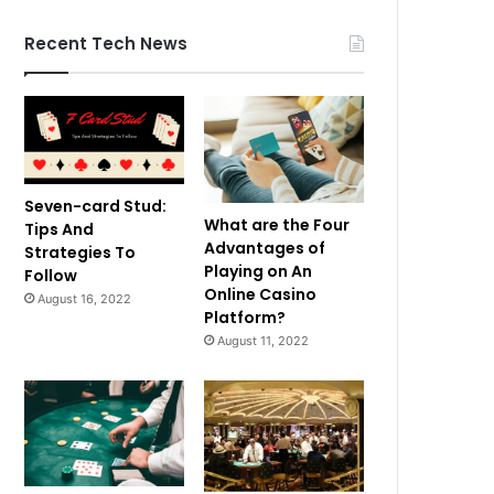
Recent Tech News
Seven-card Stud:
What are the Four
Tips And
Advantages of
Strategies To
Playing on An
Follow
Online Casino
August 16, 2022
Platform?
August 11, 2022