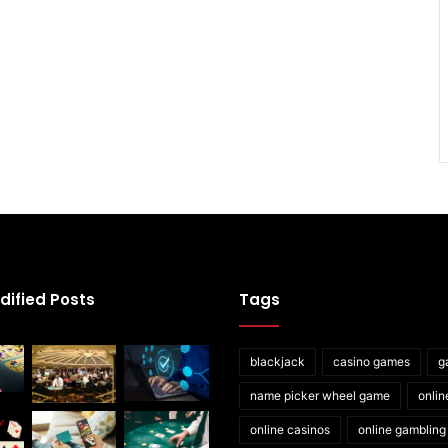
dified Posts
Tags
blackjack
casino games
g
name picker wheel game
onlin
online casinos
online gamblin