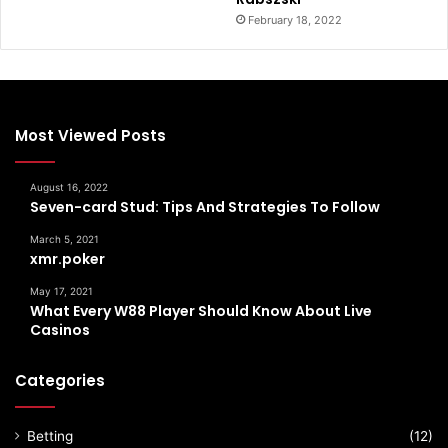
February 18, 2022
Most Viewed Posts
August 16, 2022
Seven-card Stud: Tips And Strategies To Follow
March 5, 2021
xmr.poker
May 17, 2021
What Every W88 Player Should Know About Live
Casinos
Categories
Betting
(12)