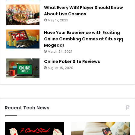
What Every W88 Player Should Know
About Live Casinos
May 17, 2021
Have Your Experience with Exciting
Online Gambling Games at Situs qq
Mogeqq!
March 24, 2021
Online Poker Site Reviews
August 15, 2020
Recent Tech News