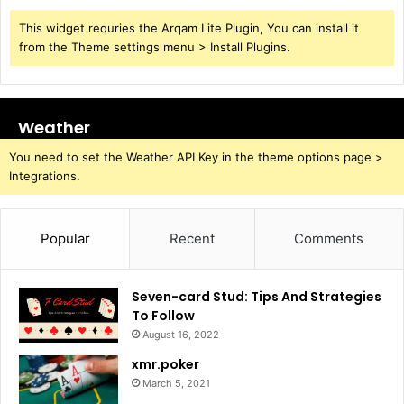
This widget requries the Arqam Lite Plugin, You can install it
from the Theme settings menu > Install Plugins.
Weather
You need to set the Weather API Key in the theme options page >
Integrations.
Popular
Recent
Comments
Seven-card Stud: Tips And Strategies
To Follow
August 16, 2022
xmr.poker
March 5, 2021