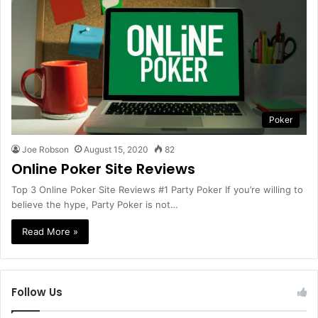
Poker
Joe Robson
August 15, 2020
82
Online Poker Site Reviews
Top 3 Online Poker Site Reviews #1 Party Poker If you’re willing to
believe the hype, Party Poker is not…
Read More »
Follow Us