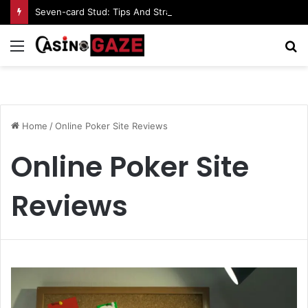
Seven-card Stud: Tips And Strategies To Follow
Menu
S
fo
Home
/
Online Poker Site Reviews
Online Poker Site
Reviews