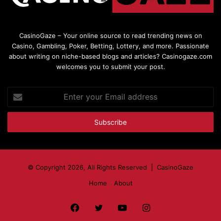
CasinoGaze – Your online source to read trending news on
Casino, Gambling, Poker, Betting, Lottery, and more. Passionate
about writing on niche-based blogs and articles? Casinogaze.com
welcomes you to submit your post.
Enter
your
Email
address
© Copyright 2026, All Rights Reserved |
CasinoGaze
Home
About
Facebook
Twitter
YouTube
Instagram