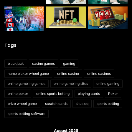
Tags
blackjack
casino games
gaming
name picker wheel game
online casino
online casinos
online gambling games
online gambling sites
online gaming
online poker
online sports betting
playing cards
Poker
prize wheel game
scratch cards
situs qq
sports betting
sports betting software
August 2026