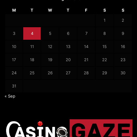
M
T
W
T
F
S
S
1
2
3
4
5
6
7
8
9
10
11
12
13
14
15
16
17
18
19
20
21
22
23
24
25
26
27
28
29
30
31
« Sep