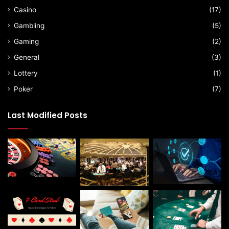
Casino
(17)
Gambling
(5)
Gaming
(2)
General
(3)
Lottery
(1)
Poker
(7)
Last Modified Posts