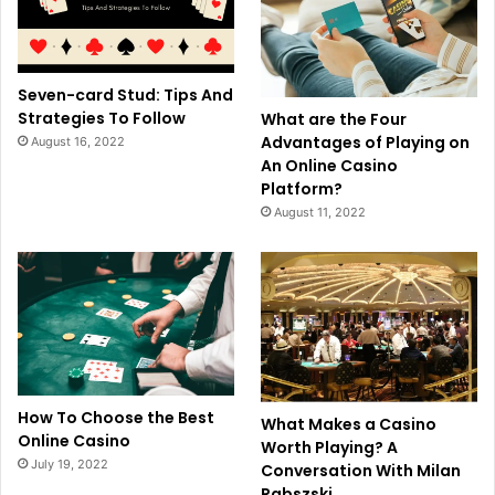
Seven-card Stud: Tips And
Strategies To Follow
What are the Four
Advantages of Playing on
August 16, 2022
An Online Casino
Platform?
August 11, 2022
How To Choose the Best
What Makes a Casino
Online Casino
Worth Playing? A
July 19, 2022
Conversation With Milan
Rabszski