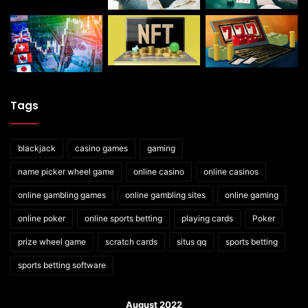
Tags
blackjack
casino games
gaming
name picker wheel game
online casino
online casinos
online gambling games
online gambling sites
online gaming
online poker
online sports betting
playing cards
Poker
prize wheel game
scratch cards
situs qq
sports betting
sports betting software
August 2022