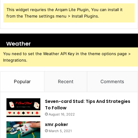
This widget requries the Arqam Lite Plugin, You can install it
from the Theme settings menu > Install Plugins.
Weather
You need to set the Weather API Key in the theme options page >
Integrations.
Popular
Recent
Comments
Seven-card Stud: Tips And Strategies
To Follow
August 16, 2022
xmr.poker
March 5, 2021