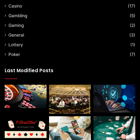
Casino
(17)
Gambling
(5)
Gaming
(2)
General
(3)
Lottery
(1)
Poker
(7)
Last Modified Posts