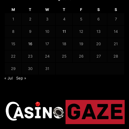
M
T
W
T
F
S
S
1
2
3
4
5
6
7
8
9
10
11
12
13
14
15
16
17
18
19
20
21
22
23
24
25
26
27
28
29
30
31
« Jul
Sep »