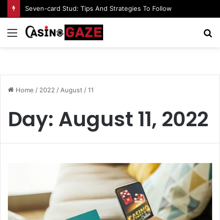
What are the Four Advantages of Playing on An Online Casino Platform?
Menu
S
fo
Home
/
2022
/
August
/
11
Day:
August 11, 2022