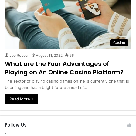
Casino
Joe Robson
August 11, 2022
56
What are the Four Advantages of
Playing on An Online Casino Platform?
The sector of playing casino games online is currently one that is
booming and has a bright future ahead of…
Read More »
Follow Us