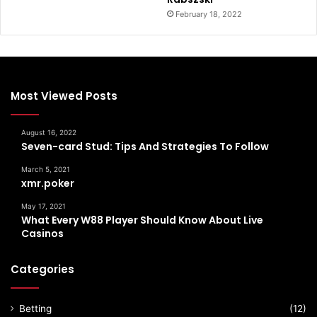
February 18, 2022
Most Viewed Posts
August 16, 2022
Seven-card Stud: Tips And Strategies To Follow
March 5, 2021
xmr.poker
May 17, 2021
What Every W88 Player Should Know About Live
Casinos
Categories
Betting
(12)