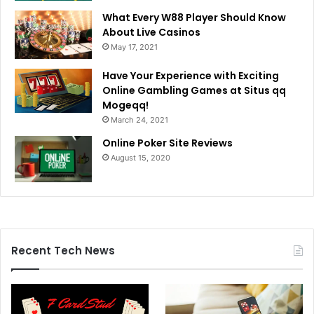
What Every W88 Player Should Know
About Live Casinos
May 17, 2021
Have Your Experience with Exciting
Online Gambling Games at Situs qq
Mogeqq!
March 24, 2021
Online Poker Site Reviews
August 15, 2020
Recent Tech News