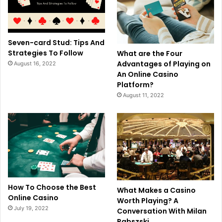
Seven-card Stud: Tips And
Strategies To Follow
What are the Four
Advantages of Playing on
August 16, 2022
An Online Casino
Platform?
August 11, 2022
How To Choose the Best
What Makes a Casino
Online Casino
Worth Playing? A
July 19, 2022
Conversation With Milan
Rabszski