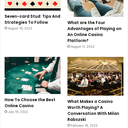
Seven-card Stud: Tips And
Strategies To Follow
What are the Four
Advantages of Playing on
August 16, 2022
An Online Casino
Platform?
August 11, 2022
How To Choose the Best
What Makes a Casino
Online Casino
Worth Playing? A
July 19, 2022
Conversation With Milan
Rabszski
February 18, 2022