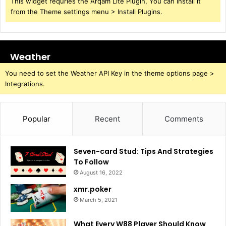
This widget requries the Arqam Lite Plugin, You can install it
from the Theme settings menu > Install Plugins.
Weather
You need to set the Weather API Key in the theme options page >
Integrations.
Popular
Recent
Comments
Seven-card Stud: Tips And Strategies
To Follow
August 16, 2022
xmr.poker
March 5, 2021
What Every W88 Player Should Know