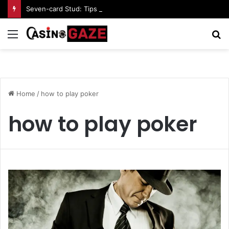
Seven-card Stud: Tips And Strategies To Follow
Menu
S
fo
Home
/
how to play poker
how to play poker