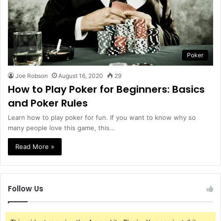
Poker
Joe Robson
August 16, 2020
29
How to Play Poker for Beginners: Basics
and Poker Rules
Learn how to play poker for fun. If you want to know why so
many people love this game, this…
Read More »
Follow Us