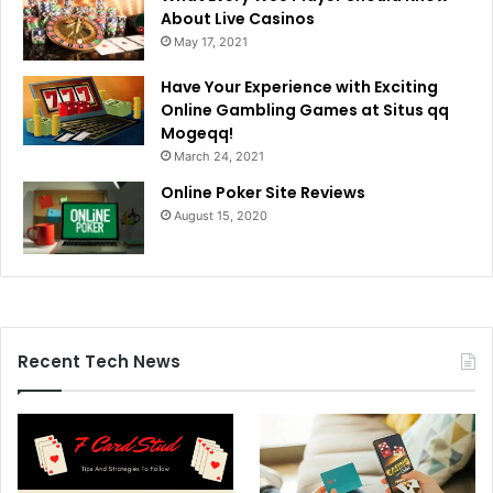
About Live Casinos
May 17, 2021
Have Your Experience with Exciting
Online Gambling Games at Situs qq
Mogeqq!
March 24, 2021
Online Poker Site Reviews
August 15, 2020
Recent Tech News