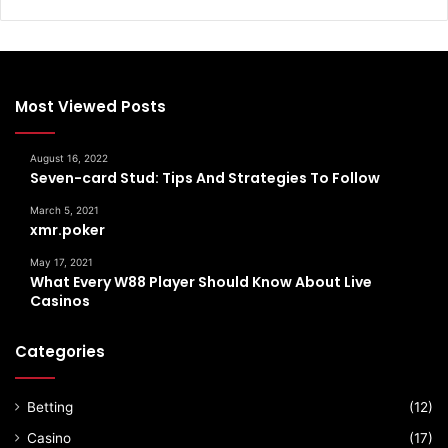
Most Viewed Posts
August 16, 2022
Seven-card Stud: Tips And Strategies To Follow
March 5, 2021
xmr.poker
May 17, 2021
What Every W88 Player Should Know About Live
Casinos
Categories
Betting
(12)
Casino
(17)