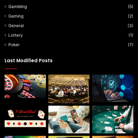
Gambling
(5)
Gaming
(2)
General
(3)
Lottery
(1)
Poker
(7)
Last Modified Posts