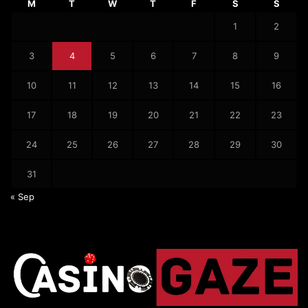
M
T
W
T
F
S
S
1
2
3
4
5
6
7
8
9
10
11
12
13
14
15
16
17
18
19
20
21
22
23
24
25
26
27
28
29
30
31
« Sep