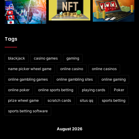
Tags
blackjack
casino games
gaming
name picker wheel game
online casino
online casinos
online gambling games
online gambling sites
online gaming
online poker
online sports betting
playing cards
Poker
prize wheel game
scratch cards
situs qq
sports betting
sports betting software
August 2026